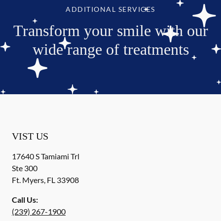
ADDITIONAL SERVICES
Transform your smile with our
wide range of treatments
VIST US
17640 S Tamiami Trl
Ste 300
Ft. Myers
,
FL
33908
Call Us:
(239) 267-1900