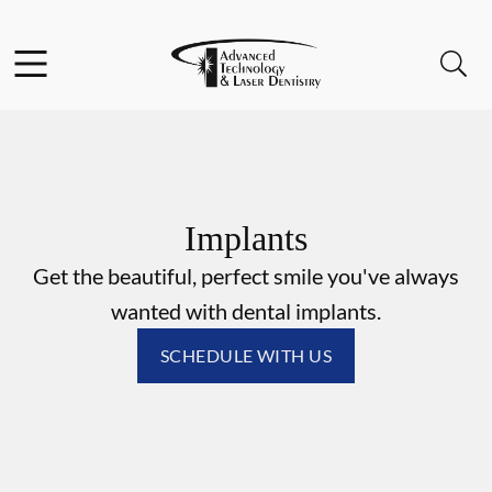
Skip to content
Facebook
Instagram
Open header
Open searchbar
Go to Home Page
Implants
Get the beautiful, perfect smile you've always
wanted with dental implants.
SCHEDULE WITH US