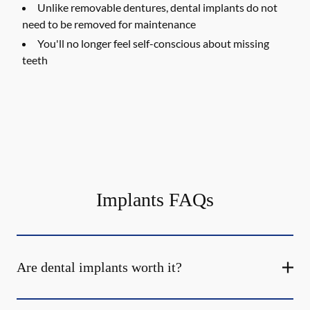
Unlike removable dentures, dental implants do not
need to be removed for maintenance
You'll no longer feel self-conscious about missing
teeth
Implants FAQs
Are dental implants worth it?