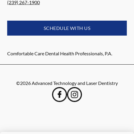
(239) 267-1900
SCHEDULE WITH US
Comfortable Care Dental Health Professionals, P.A.
©
2026
Advanced Technology and Laser Dentistry