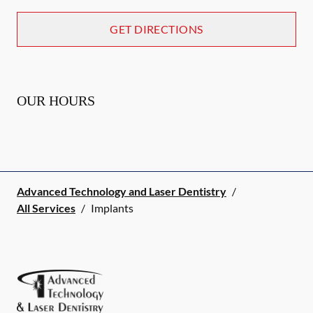
GET DIRECTIONS
OUR HOURS
Advanced Technology and Laser Dentistry
/
All Services
/
Implants