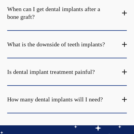
When can I get dental implants after a
bone graft?
What is the downside of teeth implants?
Is dental implant treatment painful?
How many dental implants will I need?