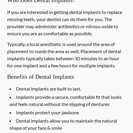
Who Does Dental Implants?
If you are interested in getting dental implants to replace
missing teeth, your dentist can do them for you. The
provider may administer antibiotics or nitrous oxide to
ensure you are as comfortable as possible.
Typically, a local anesthetic is used around the area of
placement to numb the area as well. Placement of dental
implants typically takes between 30 minutes to an hour
for one implant and a few hours for multiple implants.
Benefits of Dental Implants
Dental implants are built to last.
Implants provide a secure, comfortable fit that looks
and feels natural without the slipping of dentures
Implants protect your jawbone
Dental implants allow you to maintain the natural
shape of your face & smile