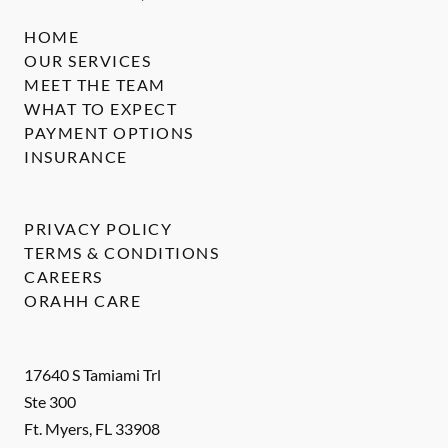
HOME
OUR SERVICES
MEET THE TEAM
WHAT TO EXPECT
PAYMENT OPTIONS
INSURANCE
PRIVACY POLICY
TERMS & CONDITIONS
CAREERS
ORAHH CARE
17640 S Tamiami Trl
Ste 300
Ft. Myers
,
FL
33908