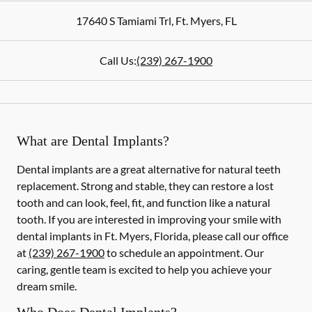
17640 S Tamiami Trl
,
Ft. Myers
,
FL
Call Us:
(239) 267-1900
What are Dental Implants?
Dental implants are a great alternative for natural teeth
replacement. Strong and stable, they can restore a lost
tooth and can look, feel, fit, and function like a natural
tooth. If you are interested in improving your smile with
dental implants in Ft. Myers, Florida, please call our office
at
(239) 267-1900
to schedule an appointment. Our
caring, gentle team is excited to help you achieve your
dream smile.