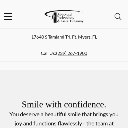
Skip to content
Facebook
Instagram
Open header
Open searchbar
Go to Home Page
17640 S Tamiami Trl
,
Ft. Myers
,
FL
Call Us:
(239) 267-1900
Smile with confidence.
You deserve a beautiful smile that brings you
joy and functions flawlessly - the team at