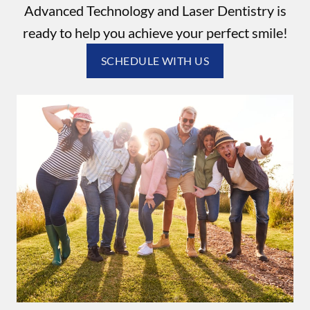
Advanced Technology and Laser Dentistry is
ready to help you achieve your perfect smile!
SCHEDULE WITH US