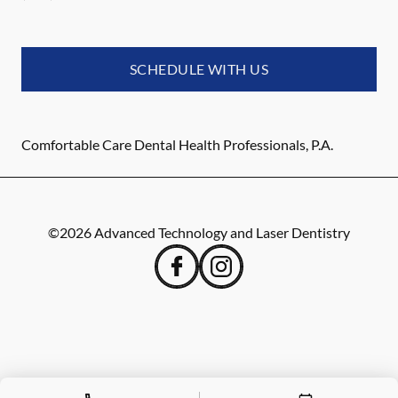
SCHEDULE WITH US
Comfortable Care Dental Health Professionals, P.A.
©
2026
Advanced Technology and Laser Dentistry