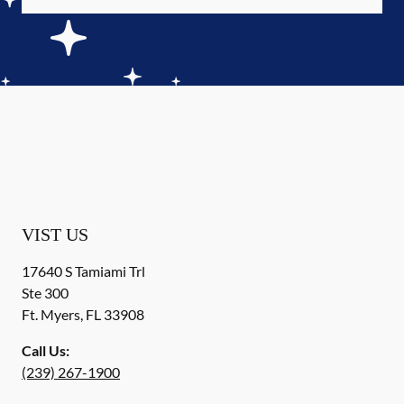
VIST US
17640 S Tamiami Trl
Ste 300
Ft. Myers
,
FL
33908
Call Us:
(239) 267-1900