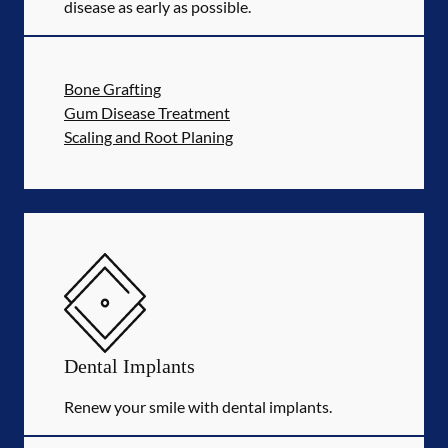
disease as early as possible.
Bone Grafting
Gum Disease Treatment
Scaling and Root Planing
Dental Implants
Renew your smile with dental implants.