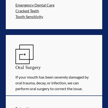
Emergency Dental Care
Cracked Teeth
Tooth Sensitivity
Oral Surgery
If your mouth has been severely damaged by
oral trauma, decay, or infection, we can
perform oral surgery to correct the issue.