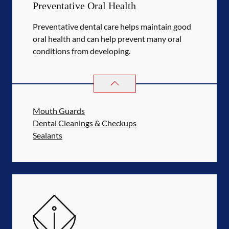
Preventative Oral Health
Preventative dental care helps maintain good
oral health and can help prevent many oral
conditions from developing.
PREVENTATIVE ORAL HEALTH
SER
Mouth Guards
Dental Cleanings & Checkups
Sealants