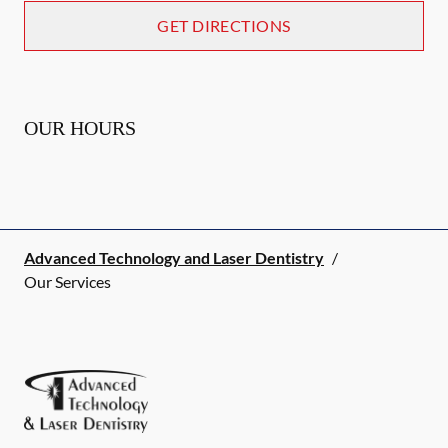
GET DIRECTIONS
OUR HOURS
Advanced Technology and Laser Dentistry
/
Our Services