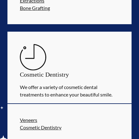
Extractions
Bone Grafting
Cosmetic Dentistry
We offer a variety of cosmetic dental
treatments to enhance your beautiful smile.
Veneers
Cosmetic Dentistry