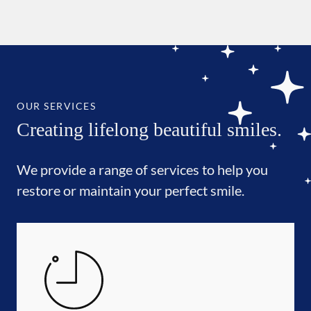
OUR SERVICES
Creating lifelong beautiful smiles.
We provide a range of services to help you
restore or maintain your perfect smile.