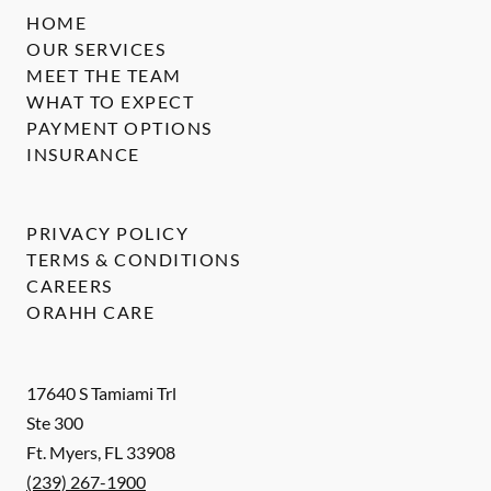
HOME
OUR SERVICES
MEET THE TEAM
WHAT TO EXPECT
PAYMENT OPTIONS
INSURANCE
PRIVACY POLICY
TERMS & CONDITIONS
CAREERS
ORAHH CARE
17640 S Tamiami Trl
Ste 300
Ft. Myers
,
FL
33908
(239) 267-1900