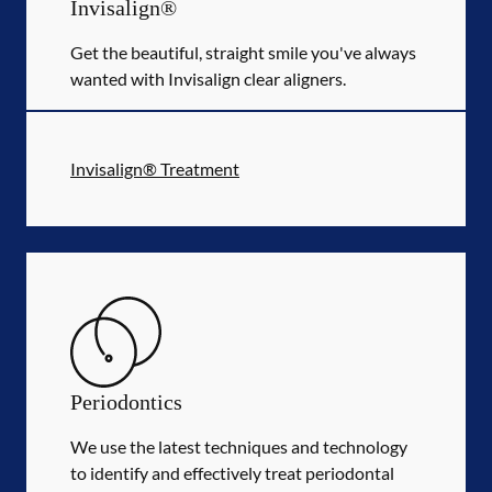
Invisalign®
Get the beautiful, straight smile you've always
wanted with Invisalign clear aligners.
Invisalign® Treatment
Periodontics
We use the latest techniques and technology
to identify and effectively treat periodontal