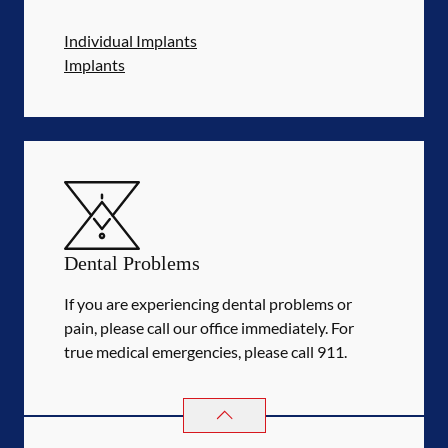
Individual Implants
Implants
Dental Problems
If you are experiencing dental problems or
pain, please call our office immediately. For
true medical emergencies, please call 911.
DENTAL PROBLEMS
SERVICES