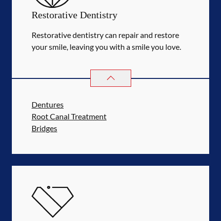
Restorative Dentistry
Restorative dentistry can repair and restore
your smile, leaving you with a smile you love.
RESTORATIVE DENTISTRY
SERVIC
Dentures
Root Canal Treatment
Bridges